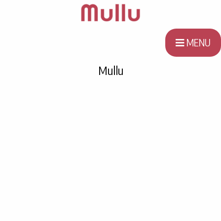
MENU
Mullu